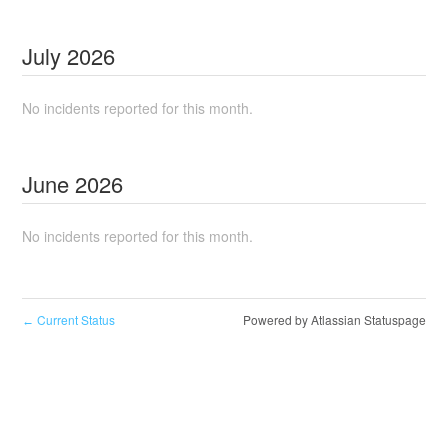
July
2026
No incidents reported for this month.
June
2026
No incidents reported for this month.
Current Status
Powered by Atlassian Statuspage
←