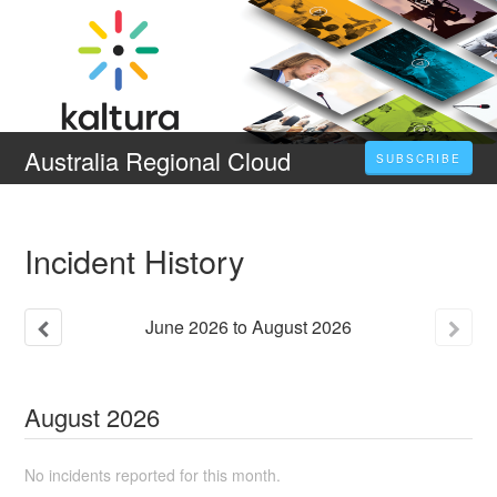
Australia Regional Cloud
SUBSCRIBE
Incident History
June
2026
to
August
2026
August
2026
No incidents reported for this month.